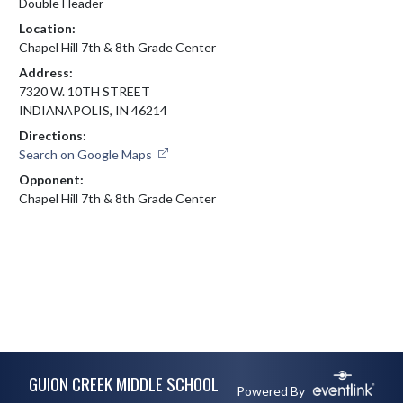
Double Header
Location:
Chapel Hill 7th & 8th Grade Center
Address:
7320 W. 10TH STREET
INDIANAPOLIS, IN 46214
Directions:
Search on Google Maps
Opponent:
Chapel Hill 7th & 8th Grade Center
Skip Footer
GUION CREEK MIDDLE SCHOOL
Powered By