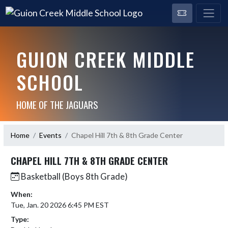
GUION CREEK MIDDLE
SCHOOL
HOME OF THE JAGUARS
Home
Events
Chapel Hill 7th & 8th Grade Center
CHAPEL HILL 7TH & 8TH GRADE CENTER
Basketball (Boys 8th Grade)
When:
Tue, Jan. 20 2026 6:45 PM EST
Type: