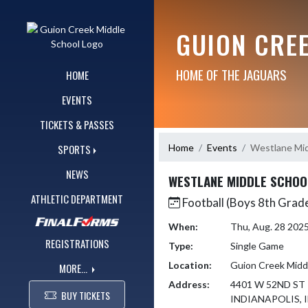
Skip Navigation Menu
GUION CRE
HOME OF THE JAGUARS
HOME
EVENTS
TICKETS & PASSES
Home
Events
Westlane Mid
SPORTS
NEWS
WESTLANE MIDDLE SCHOO
ATHLETIC DEPARTMENT
Football (Boys 8th Grad
When:
Thu, Aug. 28 202
REGISTRATIONS
Type:
Single Game
Location:
Guion Creek Midd
MORE...
Address:
4401 W 52ND ST
BUY TICKETS
INDIANAPOLIS, I