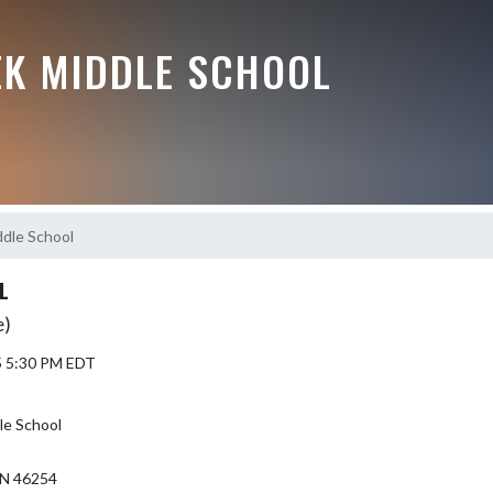
EK MIDDLE SCHOOL
dle School
L
e)
5 5:30 PM EDT
le School
N 46254