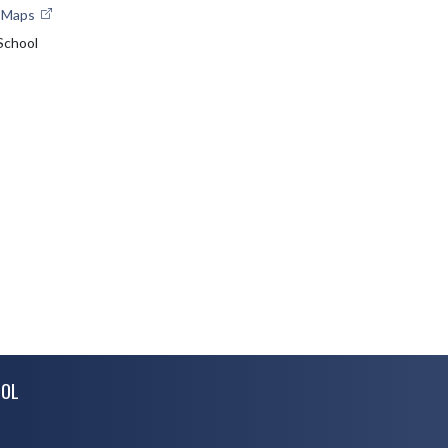
e Maps
School
OOL