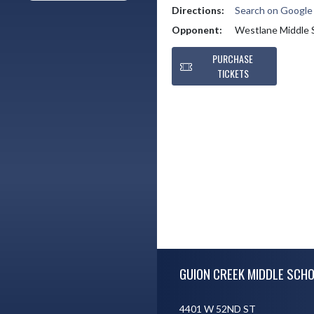
Directions:
Search on Googl
Opponent:
Westlane Middle 
PURCHASE
TICKETS
Skip Footer
GUION CREEK MIDDLE SCH
4401 W 52ND ST