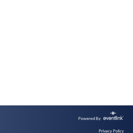
Powered By
Privacy Policy